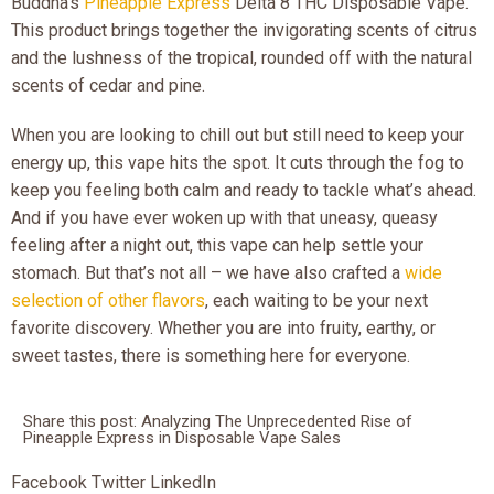
Buddha’s
Pineapple Express
Delta 8 THC Disposable Vape.
This product brings together the invigorating scents of citrus
and the lushness of the tropical, rounded off with the natural
scents of cedar and pine.
When you are looking to chill out but still need to keep your
energy up, this vape hits the spot. It cuts through the fog to
keep you feeling both calm and ready to tackle what’s ahead.
And if you have ever woken up with that uneasy, queasy
feeling after a night out, this vape can help settle your
stomach. But that’s not all – we have also crafted a
wide
selection of other flavors
, each waiting to be your next
favorite discovery. Whether you are into fruity, earthy, or
sweet tastes, there is something here for everyone.
Share this post: Analyzing The Unprecedented Rise of
Pineapple Express in Disposable Vape Sales
Facebook
Twitter
LinkedIn