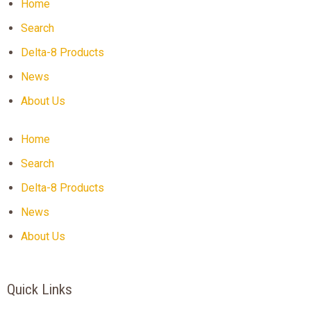
Home
Search
Delta-8 Products
News
About Us
Home
Search
Delta-8 Products
News
About Us
Quick Links