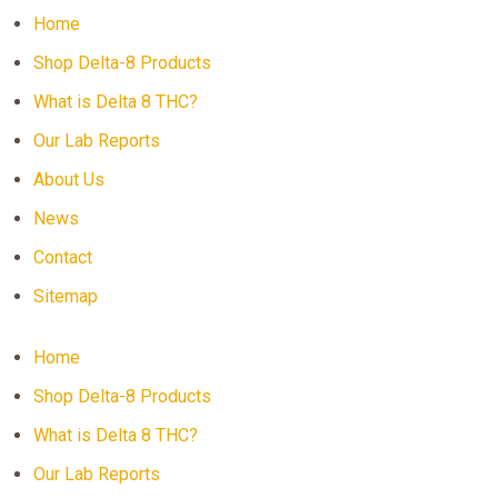
Home
Shop Delta-8 Products
What is Delta 8 THC?
Our Lab Reports
About Us
News
Contact
Sitemap
Home
Shop Delta-8 Products
What is Delta 8 THC?
Our Lab Reports