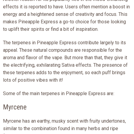
effects it is reported to have. Users often mention a boost in
energy and a heightened sense of creativity and focus. This
makes Pineapple Express a go-to choice for those looking
to uplift their spirits or find a bit of inspiration.
The terpenes in Pineapple Express contribute largely to its
appeal. These natural compounds are responsible for the
aroma and flavor of the vape. But more than that, they give it
the electrifying, exhilarating Sativa effects. The presence of
these terpenes adds to the enjoyment, so each puff brings
lots of positive vibes with it!
Some of the main terpenes in Pineapple Express are:
Myrcene
Myrcene has an earthy, musky scent with fruity undertones,
similar to the combination found in many herbs and ripe