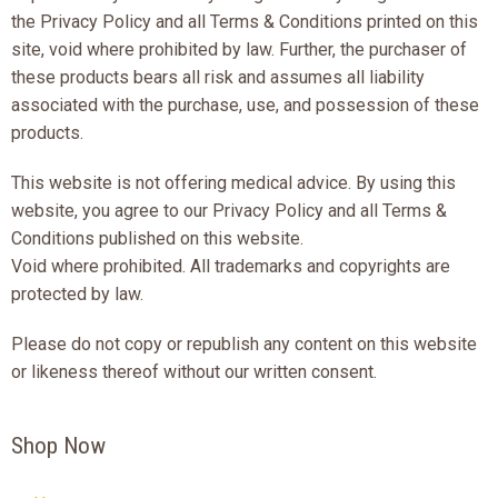
the Privacy Policy and all Terms & Conditions printed on this
site, void where prohibited by law. Further, the purchaser of
these products bears all risk and assumes all liability
associated with the purchase, use, and possession of these
products.
This website is not offering medical advice. By using this
website, you agree to our Privacy Policy and all Terms &
Conditions published on this website.
Void where prohibited. All trademarks and copyrights are
protected by law.
Please do not copy or republish any content on this website
or likeness thereof without our written consent.
Shop Now