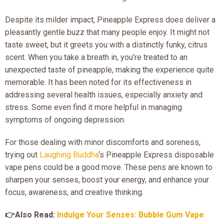
Despite its milder impact, Pineapple Express does deliver a
pleasantly gentle buzz that many people enjoy. It might not
taste sweet, but it greets you with a distinctly funky, citrus
scent. When you take a breath in, you’re treated to an
unexpected taste of pineapple, making the experience quite
memorable. It has been noted for its effectiveness in
addressing several health issues, especially anxiety and
stress. Some even find it more helpful in managing
symptoms of ongoing depression.
For those dealing with minor discomforts and soreness,
trying out
Laughing Buddha
‘s Pineapple Express disposable
vape pens could be a good move. These pens are known to
sharpen your senses, boost your energy, and enhance your
focus, awareness, and creative thinking.
👉Also Read:
Indulge Your Senses: Bubble Gum Vape