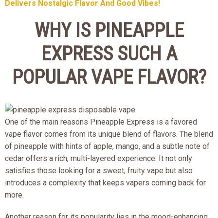
Delivers Nostalgic Flavor And Good Vibes!
WHY IS PINEAPPLE
EXPRESS SUCH A
POPULAR VAPE FLAVOR?
One of the main reasons Pineapple Express is a favored
vape flavor comes from its unique blend of flavors. The blend
of pineapple with hints of apple, mango, and a subtle note of
cedar offers a rich, multi-layered experience. It not only
satisfies those looking for a sweet, fruity vape but also
introduces a complexity that keeps vapers coming back for
more.
Another reason for its popularity lies in the mood-enhancing