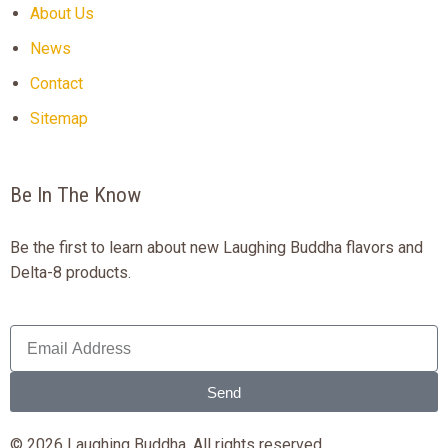
About Us
News
Contact
Sitemap
Be In The Know
Be the first to learn about new Laughing Buddha flavors and
Delta-8 products.
Send
© 2026 Laughing Buddha. All rights reserved.