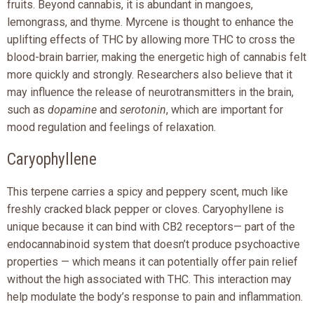
fruits. Beyond cannabis, it is abundant in mangoes,
lemongrass, and thyme. Myrcene is thought to enhance the
uplifting effects of THC by allowing more THC to cross the
blood-brain barrier, making the energetic high of cannabis felt
more quickly and strongly. Researchers also believe that it
may influence the release of neurotransmitters in the brain,
such as
dopamine
and
serotonin
, which are important for
mood regulation and feelings of relaxation.
Caryophyllene
This terpene carries a spicy and peppery scent, much like
freshly cracked black pepper or cloves. Caryophyllene is
unique because it can bind with CB2 receptors— part of the
endocannabinoid system that doesn’t produce psychoactive
properties — which means it can potentially offer pain relief
without the high associated with THC. This interaction may
help modulate the body’s response to pain and inflammation.