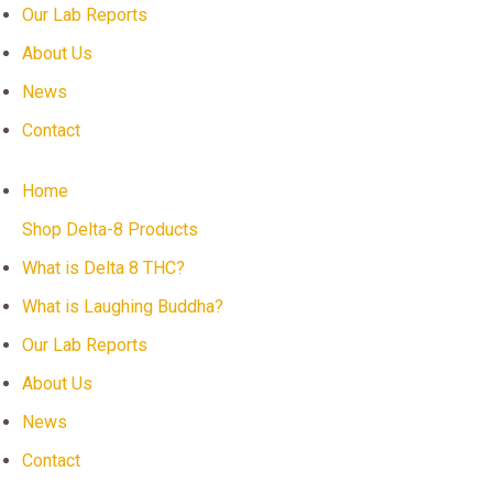
Our Lab Reports
About Us
News
Contact
Home
Shop Delta-8 Products
What is Delta 8 THC?
What is Laughing Buddha?
Our Lab Reports
About Us
News
Contact