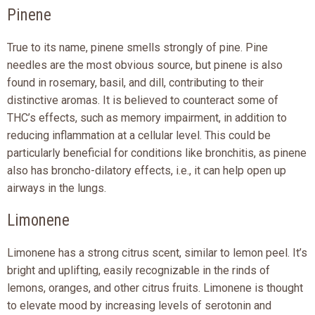
Pinene
True to its name, pinene smells strongly of pine. Pine
needles are the most obvious source, but pinene is also
found in rosemary, basil, and dill, contributing to their
distinctive aromas. It is believed to counteract some of
THC’s effects, such as memory impairment, in addition to
reducing inflammation at a cellular level. This could be
particularly beneficial for conditions like bronchitis, as pinene
also has broncho-dilatory effects, i.e., it can help open up
airways in the lungs.
Limonene
Limonene has a strong citrus scent, similar to lemon peel. It’s
bright and uplifting, easily recognizable in the rinds of
lemons, oranges, and other citrus fruits. Limonene is thought
to elevate mood by increasing levels of serotonin and