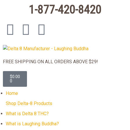
1-877-420-8420
FREE SHIPPING ON ALL ORDERS ABOVE $29!
$
0.00
0
Home
Shop Delta-8 Products
What is Delta 8 THC?
What is Laughing Buddha?