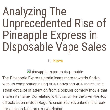
Analyzing The
Unprecedented Rise of
Pineapple Express in
Disposable Vape Sales
News
The Pineapple Express strain leans more towards Sativa,
with its composition being 60% Sativa and 40% Indica. This
strain got a lot of attention from a popular comedy movie that
shares its name. Correlating with this, unlike the over-the-top
effects seen in Seth Rogen’s cinematic adventures, the real-
life strain is far less overwhelming.