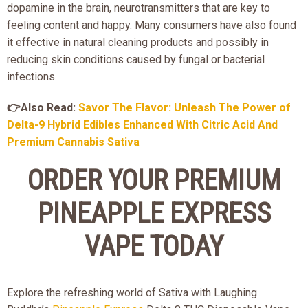
dopamine in the brain, neurotransmitters that are key to
feeling content and happy. Many consumers have also found
it effective in natural cleaning products and possibly in
reducing skin conditions caused by fungal or bacterial
infections.
👉Also Read:
Savor The Flavor: Unleash The Power of
Delta-9 Hybrid Edibles Enhanced With Citric Acid And
Premium Cannabis Sativa
ORDER YOUR PREMIUM
PINEAPPLE EXPRESS
VAPE TODAY
Explore the refreshing world of Sativa with Laughing