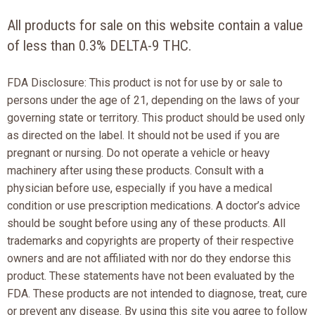
All products for sale on this website contain a value
of less than 0.3% DELTA-9 THC.
FDA Disclosure: This product is not for use by or sale to
persons under the age of 21, depending on the laws of your
governing state or territory. This product should be used only
as directed on the label. It should not be used if you are
pregnant or nursing. Do not operate a vehicle or heavy
machinery after using these products. Consult with a
physician before use, especially if you have a medical
condition or use prescription medications. A doctor’s advice
should be sought before using any of these products. All
trademarks and copyrights are property of their respective
owners and are not affiliated with nor do they endorse this
product. These statements have not been evaluated by the
FDA. These products are not intended to diagnose, treat, cure
or prevent any disease. By using this site you agree to follow