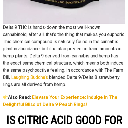
Delta 9 THC is hands-down the most well-known
cannabinoid; after all, that’s the thing that makes you euphoric.
This chemical compound is naturally found in the cannabis
plant in abundance, but it is also present in trace amounts in
hemp plants. Delta 9 derived from cannabis and hemp has
the exact same chemical structure, which means both induce
the same psychoactive feeling. In accordance with The Farm
Bill,
Laughing Buddha’s
blended Delta 9/Delta 8 strawberry
rings are all derived from hemp.
Also Read:
Elevate Your Experience: Indulge in The
Delightful Bliss of Delta 9 Peach Rings!
IS CITRIC ACID GOOD FOR