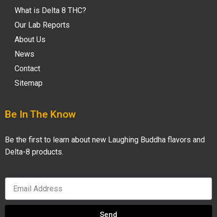
What is Delta 8 THC?
Our Lab Reports
About Us
News
Contact
Sitemap
Be In The Know
Be the first to learn about new Laughing Buddha flavors and
Delta-8 products.
Send