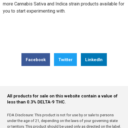
more Cannabis Sativa and Indica strain products available for
you to start experimenting with.
Share this post: Innovation in Every Bite: Delta 9
Strawberry Ring’s Citric Acid Infusion Explored in Latest
Research
Facebook
Twitter
LinkedIn
All products for sale on this website contain a value of
less than 0.3% DELTA-9 THC.
FDA Disclosure: This product is not for use by or sale to persons
under the age of 21, depending on the laws of your governing state
or territory. This product should be used only as directed on the label.