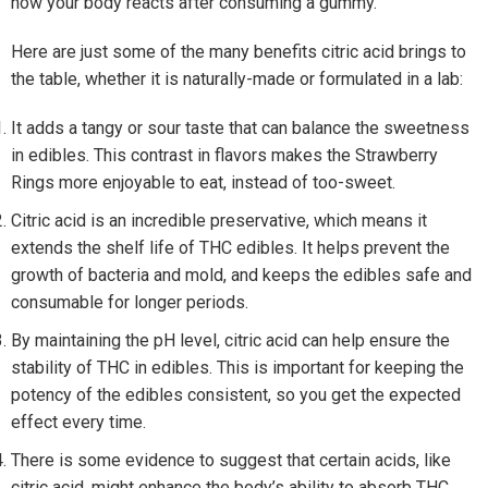
how your body reacts after consuming a gummy.
Here are just some of the many benefits citric acid brings to
the table, whether it is naturally-made or formulated in a lab:
It adds a tangy or sour taste that can balance the sweetness
in edibles. This contrast in flavors makes the Strawberry
Rings more enjoyable to eat, instead of too-sweet.
Citric acid is an incredible preservative, which means it
extends the shelf life of THC edibles. It helps prevent the
growth of bacteria and mold, and keeps the edibles safe and
consumable for longer periods.
By maintaining the pH level, citric acid can help ensure the
stability of THC in edibles. This is important for keeping the
potency of the edibles consistent, so you get the expected
effect every time.
There is some evidence to suggest that certain acids, like
citric acid, might enhance the body’s ability to absorb THC.