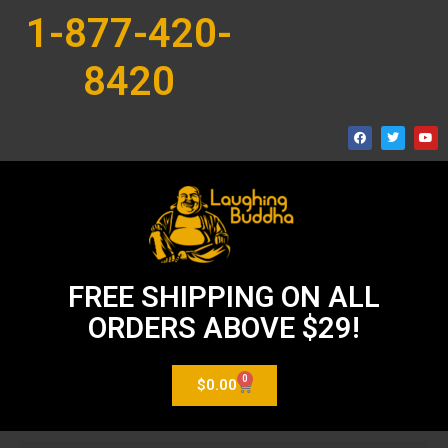
1-877-420-
8420
FREE SHIPPING ON ALL
ORDERS ABOVE $29!
0
$
0.00