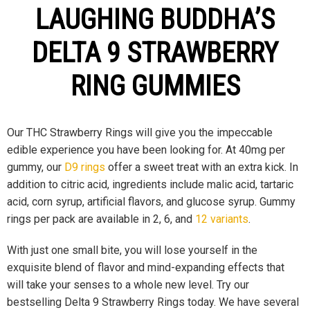
LAUGHING BUDDHA’S
DELTA 9 STRAWBERRY
RING GUMMIES
Our THC Strawberry Rings will give you the impeccable
edible experience you have been looking for. At 40mg per
gummy, our
D9 rings
offer a sweet treat with an extra kick. In
addition to citric acid, ingredients include malic acid, tartaric
acid, corn syrup, artificial flavors, and glucose syrup. Gummy
rings per pack are available in 2, 6, and
12 variants
.
With just one small bite, you will lose yourself in the
exquisite blend of flavor and mind-expanding effects that
will take your senses to a whole new level. Try our
bestselling Delta 9 Strawberry Rings today. We have several