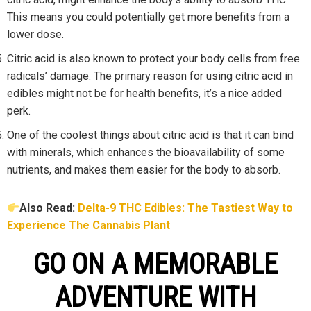
This means you could potentially get more benefits from a
lower dose.
Citric acid is also known to protect your body cells from free
radicals’ damage. The primary reason for using citric acid in
edibles might not be for health benefits, it’s a nice added
perk.
One of the coolest things about citric acid is that it can bind
with minerals, which enhances the bioavailability of some
nutrients, and makes them easier for the body to absorb.
Also Read:
Delta-9 THC Edibles: The Tastiest Way to
Experience The Cannabis Plant
GO ON A MEMORABLE
ADVENTURE WITH