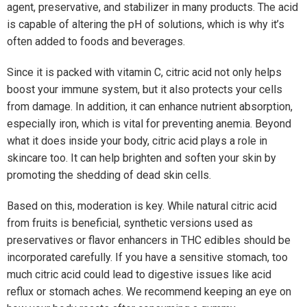
agent, preservative, and stabilizer in many products. The acid
is capable of altering the pH of solutions, which is why it’s
often added to foods and beverages.
Since it is packed with vitamin C, citric acid not only helps
boost your immune system, but it also protects your cells
from damage. In addition, it can enhance nutrient absorption,
especially iron, which is vital for preventing anemia. Beyond
what it does inside your body, citric acid plays a role in
skincare too. It can help brighten and soften your skin by
promoting the shedding of dead skin cells.
Based on this, moderation is key. While natural citric acid
from fruits is beneficial, synthetic versions used as
preservatives or flavor enhancers in THC edibles should be
incorporated carefully. If you have a sensitive stomach, too
much citric acid could lead to digestive issues like acid
reflux or stomach aches. We recommend keeping an eye on