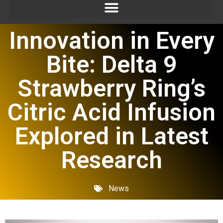
Innovation in Every
Bite: Delta 9
Strawberry Ring’s
Citric Acid Infusion
Explored in Latest
Research
News