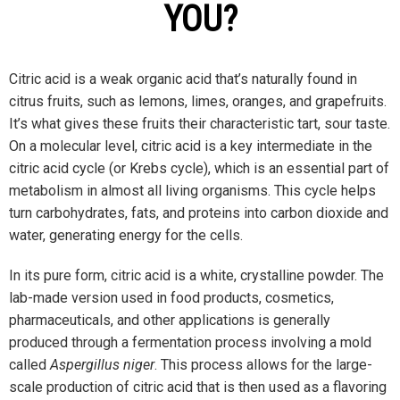
YOU?
Citric acid is a weak organic acid that’s naturally found in
citrus fruits, such as lemons, limes, oranges, and grapefruits.
It’s what gives these fruits their characteristic tart, sour taste.
On a molecular level, citric acid is a key intermediate in the
citric acid cycle (or Krebs cycle), which is an essential part of
metabolism in almost all living organisms. This cycle helps
turn carbohydrates, fats, and proteins into carbon dioxide and
water, generating energy for the cells.
In its pure form, citric acid is a white, crystalline powder. The
lab-made version used in food products, cosmetics,
pharmaceuticals, and other applications is generally
produced through a fermentation process involving a mold
called
Aspergillus niger
. This process allows for the large-
scale production of citric acid that is then used as a flavoring