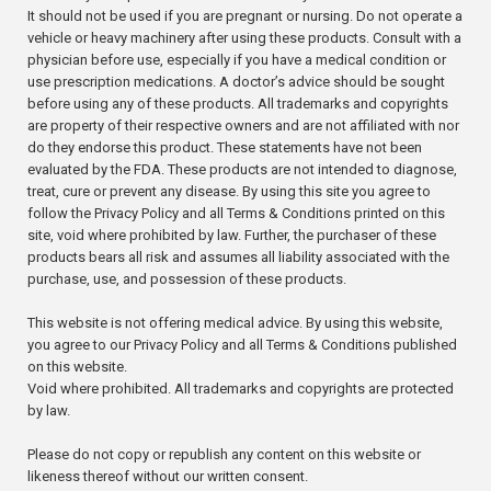
It should not be used if you are pregnant or nursing. Do not operate a
vehicle or heavy machinery after using these products. Consult with a
physician before use, especially if you have a medical condition or
use prescription medications. A doctor’s advice should be sought
before using any of these products. All trademarks and copyrights
are property of their respective owners and are not affiliated with nor
do they endorse this product. These statements have not been
evaluated by the FDA. These products are not intended to diagnose,
treat, cure or prevent any disease. By using this site you agree to
follow the Privacy Policy and all Terms & Conditions printed on this
site, void where prohibited by law. Further, the purchaser of these
products bears all risk and assumes all liability associated with the
purchase, use, and possession of these products.
This website is not offering medical advice. By using this website,
you agree to our Privacy Policy and all Terms & Conditions published
on this website.
Void where prohibited. All trademarks and copyrights are protected
by law.
Please do not copy or republish any content on this website or
likeness thereof without our written consent.