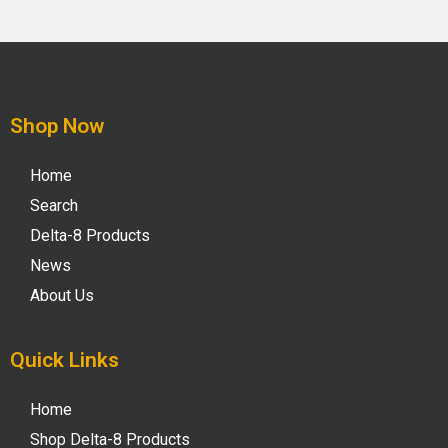
Shop Now
Home
Search
Delta-8 Products
News
About Us
Quick Links
Home
Shop Delta-8 Products