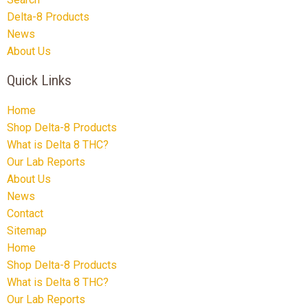
Delta-8 Products
News
About Us
Quick Links
Home
Shop Delta-8 Products
What is Delta 8 THC?
Our Lab Reports
About Us
News
Contact
Sitemap
Home
Shop Delta-8 Products
What is Delta 8 THC?
Our Lab Reports