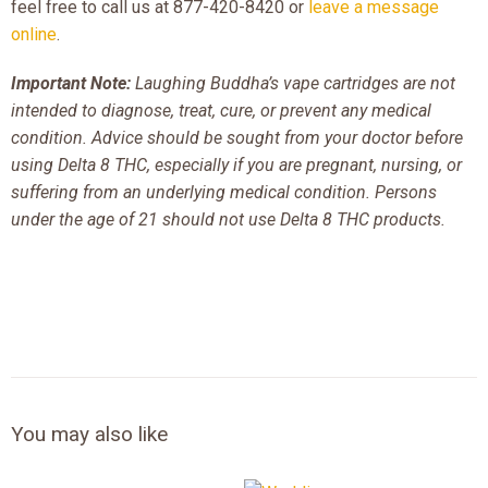
feel free to call us at 877-420-8420 or
leave a message
online
.
Important Note:
Laughing Buddha’s vape cartridges are not
intended to diagnose, treat, cure, or prevent any medical
condition. Advice should be sought from your doctor before
using Delta 8 THC, especially if you are pregnant, nursing, or
suffering from an underlying medical condition. Persons
under the age of 21 should not use Delta 8 THC products.
You may also like