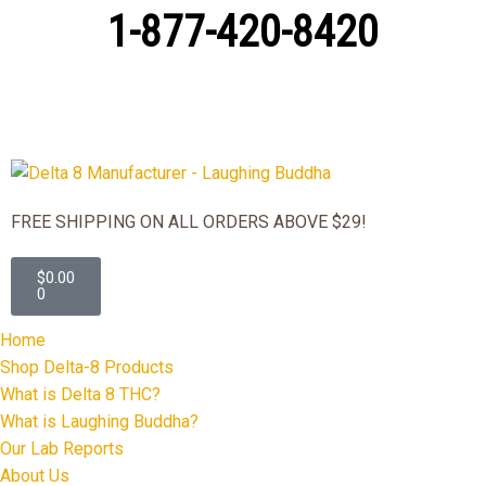
1-877-420-8420
FREE SHIPPING ON ALL ORDERS ABOVE $29!
$
0.00
0
Home
Shop Delta-8 Products
What is Delta 8 THC?
What is Laughing Buddha?
Our Lab Reports
About Us