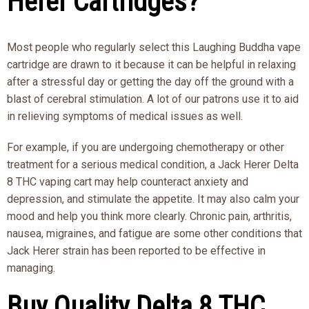
Herer Cartridges?
Most people who regularly select this Laughing Buddha vape
cartridge are drawn to it because it can be helpful in relaxing
after a stressful day or getting the day off the ground with a
blast of cerebral stimulation. A lot of our patrons use it to aid
in relieving symptoms of medical issues as well.
For example, if you are undergoing chemotherapy or other
treatment for a serious medical condition, a Jack Herer Delta
8 THC vaping cart may help counteract anxiety and
depression, and stimulate the appetite. It may also calm your
mood and help you think more clearly. Chronic pain, arthritis,
nausea, migraines, and fatigue are some other conditions that
Jack Herer strain has been reported to be effective in
managing.
Buy Quality Delta 8 THC