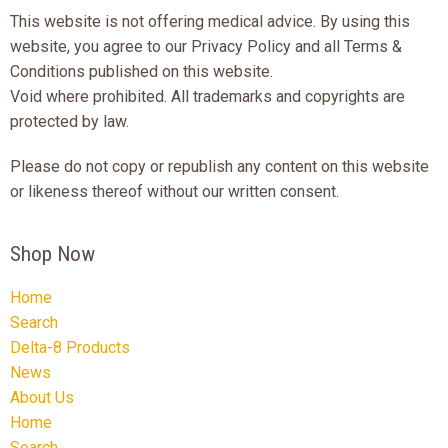
This website is not offering medical advice. By using this
website, you agree to our Privacy Policy and all Terms &
Conditions published on this website.
Void where prohibited. All trademarks and copyrights are
protected by law.
Please do not copy or republish any content on this website
or likeness thereof without our written consent.
Shop Now
Home
Search
Delta-8 Products
News
About Us
Home
Search