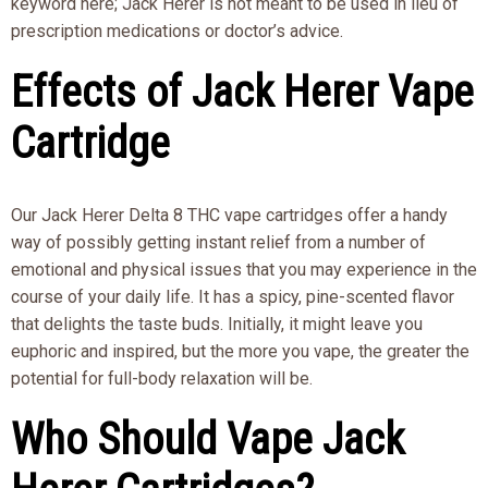
keyword here; Jack Herer is not meant to be used in lieu of
prescription medications or doctor’s advice.
Effects of Jack Herer Vape
Cartridge
Our Jack Herer Delta 8 THC vape cartridges offer a handy
way of possibly getting instant relief from a number of
emotional and physical issues that you may experience in the
course of your daily life. It has a spicy, pine-scented flavor
that delights the taste buds. Initially, it might leave you
euphoric and inspired, but the more you vape, the greater the
potential for full-body relaxation will be.
Who Should Vape Jack