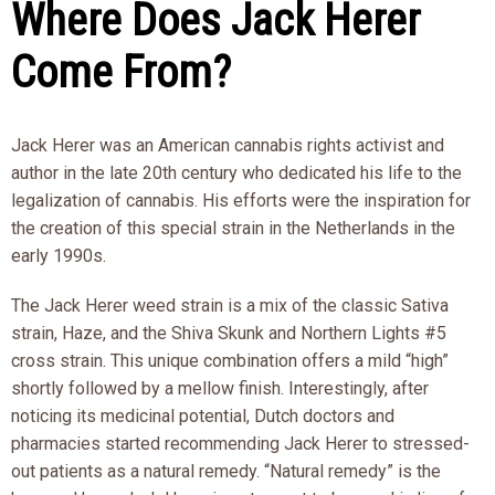
Where Does Jack Herer
Come From?
Jack Herer was an American cannabis rights activist and
author in the late 20th century who dedicated his life to the
legalization of cannabis. His efforts were the inspiration for
the creation of this special strain in the Netherlands in the
early 1990s.
The Jack Herer weed strain is a mix of the classic Sativa
strain, Haze, and the Shiva Skunk and Northern Lights #5
cross strain. This unique combination offers a mild “high”
shortly followed by a mellow finish. Interestingly, after
noticing its medicinal potential, Dutch doctors and
pharmacies started recommending Jack Herer to stressed-
out patients as a natural remedy. “Natural remedy” is the