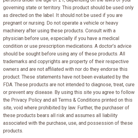
governing state or territory. This product should be used only
as directed on the label. It should not be used if you are
pregnant or nursing. Do not operate a vehicle or heavy
machinery after using these products. Consult with a
physician before use, especially if you have a medical
condition or use prescription medications. A doctor’s advice
should be sought before using any of these products. All
trademarks and copyrights are property of their respective
owners and are not affiliated with nor do they endorse this
product. These statements have not been evaluated by the
FDA. These products are not intended to diagnose, treat, cure
or prevent any disease. By using this site you agree to follow
the Privacy Policy and all Terms & Conditions printed on this
site, void where prohibited by law. Further, the purchaser of
these products bears all risk and assumes all liability
associated with the purchase, use, and possession of these
products.