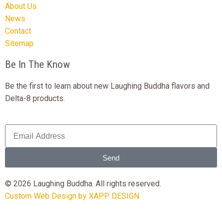
About Us
News
Contact
Sitemap
Be In The Know
Be the first to learn about new Laughing Buddha flavors and
Delta-8 products.
Send
© 2026 Laughing Buddha. All rights reserved.
Custom Web Design by XAPP DESIGN