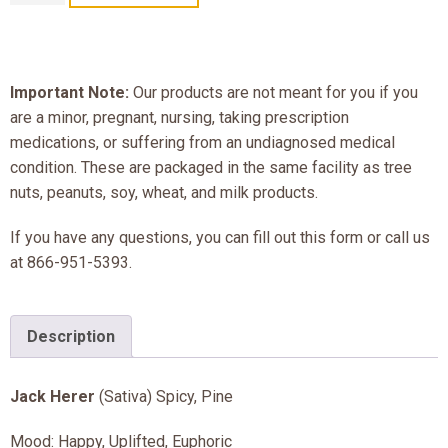
Important Note:
Our products are not meant for you if you
are a minor, pregnant, nursing, taking prescription
medications, or suffering from an undiagnosed medical
condition. These are packaged in the same facility as tree
nuts, peanuts, soy, wheat, and milk products.
If you have any questions, you can fill out this form or call us
at 866-951-5393.
Description
Jack Herer
(Sativa) Spicy, Pine
Mood: Happy, Uplifted, Euphoric