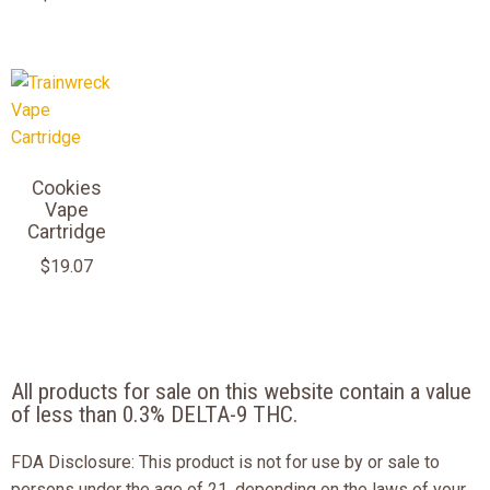
Cookies
Vape
Cartridge
$
19.07
All products for sale on this website contain a value
of less than 0.3% DELTA-9 THC.
FDA Disclosure: This product is not for use by or sale to
persons under the age of 21, depending on the laws of your