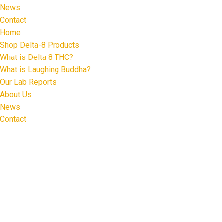
News
Contact
Home
Shop Delta-8 Products
What is Delta 8 THC?
What is Laughing Buddha?
Our Lab Reports
About Us
News
Contact