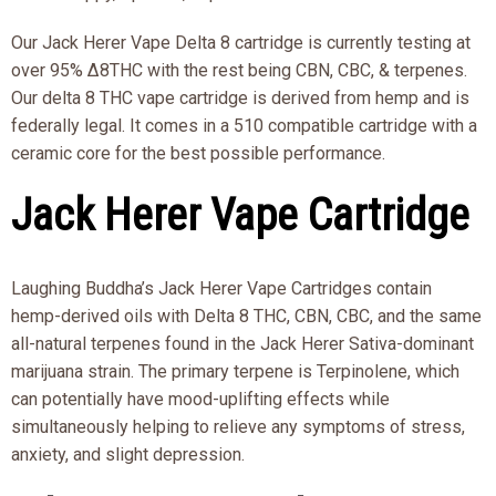
Our Jack Herer Vape Delta 8 cartridge is currently testing at
over 95% Δ8THC with the rest being CBN, CBC, & terpenes.
Our delta 8 THC vape cartridge is derived from hemp and is
federally legal. It comes in a 510 compatible cartridge with a
ceramic core for the best possible performance.
Jack Herer Vape Cartridge
Laughing Buddha’s Jack Herer Vape Cartridges contain
hemp-derived oils with Delta 8 THC, CBN, CBC, and the same
all-natural terpenes found in the Jack Herer Sativa-dominant
marijuana strain. The primary terpene is Terpinolene, which
can potentially have mood-uplifting effects while
simultaneously helping to relieve any symptoms of stress,
anxiety, and slight depression.