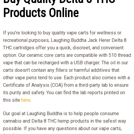
Products Online
If you’re looking to buy quality vape carts for wellness or
recreational purposes, Laughing Buddha Jack Herer Delta 8
THC cartridges offer you a quick, discreet, and convenient
option. Our ceramic core carts are compatible with 510 thread
vape that can be recharged with a USB charger. The oil in our
carts doesn’t contain any fillers or harmful additives that
other vape pens tend to use. Each product also comes with a
Certificate of Analysis (COA) from a third-party lab to ensure
its purity and safety. You can find the lab reports printed on
this site
here
.
Our goal at Laughing Buddha is to help people consume
cannabis and Delta 8 THC hemp products in the safest way
possible. If you have any questions about our vape carts,