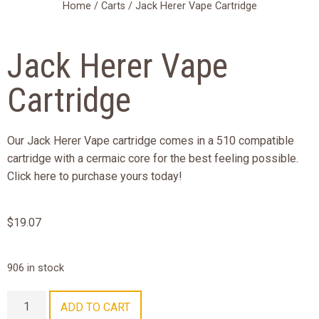
Home
/
Carts
/ Jack Herer Vape Cartridge
Jack Herer Vape
Cartridge
Our Jack Herer Vape cartridge comes in a 510 compatible
cartridge with a cermaic core for the best feeling possible.
Click here to purchase yours today!
$
19.07
906 in stock
ADD TO CART