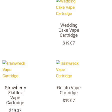
Wedding
Cake Vape
Cartridge
$
19.07
Strawberry
Gelato Vape
Zkittlez
Cartridge
Vape
$
19.07
Cartridge
$
19.07