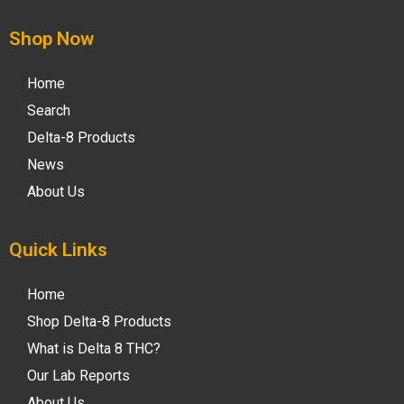
Shop Now
Home
Search
Delta-8 Products
News
About Us
Quick Links
Home
Shop Delta-8 Products
What is Delta 8 THC?
Our Lab Reports
About Us