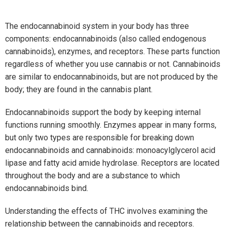
The endocannabinoid system in your body has three
components: endocannabinoids (also called endogenous
cannabinoids), enzymes, and receptors. These parts function
regardless of whether you use cannabis or not. Cannabinoids
are similar to endocannabinoids, but are not produced by the
body; they are found in the cannabis plant.
Endocannabinoids support the body by keeping internal
functions running smoothly. Enzymes appear in many forms,
but only two types are responsible for breaking down
endocannabinoids and cannabinoids: monoacylglycerol acid
lipase and fatty acid amide hydrolase. Receptors are located
throughout the body and are a substance to which
endocannabinoids bind.
Understanding the effects of THC involves examining the
relationship between the cannabinoids and receptors.