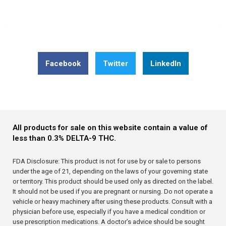
Share this post: Understanding How Delta 8 Interacts
With The Endocannabinoid System
Facebook
Twitter
LinkedIn
All products for sale on this website contain a value of
less than 0.3% DELTA-9 THC.
FDA Disclosure: This product is not for use by or sale to persons
under the age of 21, depending on the laws of your governing state
or territory. This product should be used only as directed on the label.
It should not be used if you are pregnant or nursing. Do not operate a
vehicle or heavy machinery after using these products. Consult with a
physician before use, especially if you have a medical condition or
use prescription medications. A doctor’s advice should be sought