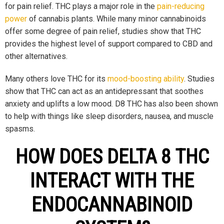
for pain relief. THC plays a major role in the
pain-reducing
power
of cannabis plants. While many minor cannabinoids
offer some degree of pain relief, studies show that THC
provides the highest level of support compared to CBD and
other alternatives.
Many others love THC for its
mood-boosting ability
. Studies
show that THC can act as an antidepressant that soothes
anxiety and uplifts a low mood. D8 THC has also been shown
to help with things like sleep disorders, nausea, and muscle
spasms.
HOW DOES DELTA 8 THC
INTERACT WITH THE
ENDOCANNABINOID