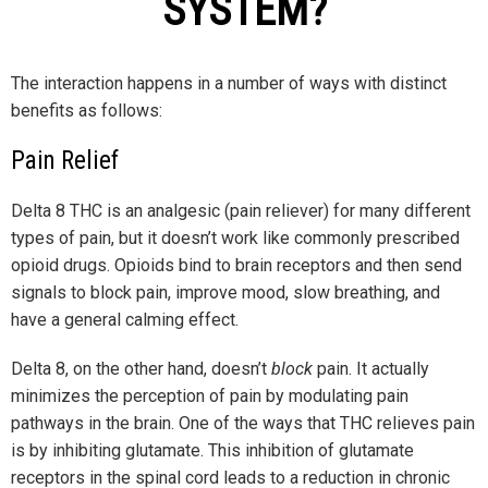
SYSTEM?
The interaction happens in a number of ways with distinct
benefits as follows:
Pain Relief
Delta 8 THC is an analgesic (pain reliever) for many different
types of pain, but it doesn’t work like commonly prescribed
opioid drugs. Opioids bind to brain receptors and then send
signals to block pain, improve mood, slow breathing, and
have a general calming effect.
Delta 8, on the other hand, doesn’t
block
pain. It actually
minimizes the perception of pain by modulating pain
pathways in the brain. One of the ways that THC relieves pain
is by inhibiting glutamate. This inhibition of glutamate
receptors in the spinal cord leads to a reduction in chronic