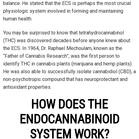
balance. He stated that the ECS is perhaps the most crucial
physiologic system involved in forming and maintaining
human health.
You may be surprised to know that tetrahydrocannabinol
(THC) was discovered decades before anyone knew about
the ECS. In 1964, Dr. Raphael Mechoulam, known as the
“Father of Cannabis Research”, was the first person to
identify THC in cannabis plants (marijuana and hemp plants).
He was also able to successfully isolate cannabidiol (CBD), a
non-psychotropic compound that has neuroprotectant and
antioxidant properties.
HOW DOES THE
ENDOCANNABINOID
SYSTEM WORK?