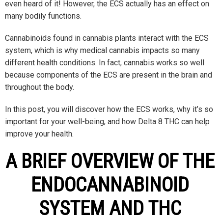
even heard of it! However, the ECS actually has an effect on
many bodily functions.
Cannabinoids found in cannabis plants interact with the ECS
system, which is why medical cannabis impacts so many
different health conditions. In fact, cannabis works so well
because components of the ECS are present in the brain and
throughout the body.
In this post, you will discover how the ECS works, why it’s so
important for your well-being, and how Delta 8 THC can help
improve your health.
A BRIEF OVERVIEW OF THE
ENDOCANNABINOID
SYSTEM AND THC