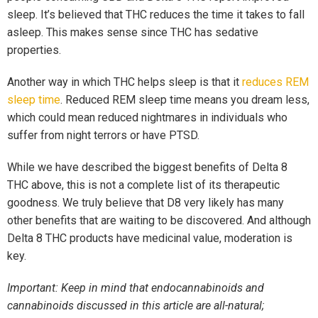
sleep. It’s believed that THC reduces the time it takes to fall
asleep. This makes sense since THC has sedative
properties.
Another way in which THC helps sleep is that it
reduces REM
sleep time
. Reduced REM sleep time means you dream less,
which could mean reduced nightmares in individuals who
suffer from night terrors or have PTSD.
While we have described the biggest benefits of Delta 8
THC above, this is not a complete list of its therapeutic
goodness. We truly believe that D8 very likely has many
other benefits that are waiting to be discovered. And although
Delta 8 THC products have medicinal value, moderation is
key.
Important: Keep in mind that endocannabinoids and
cannabinoids discussed in this article are all-natural;