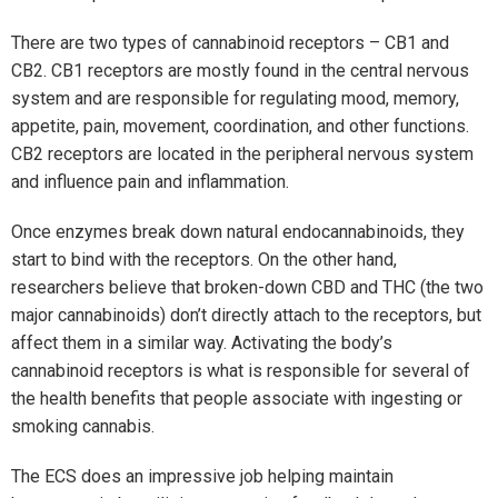
There are two types of cannabinoid receptors – CB1 and
CB2. CB1 receptors are mostly found in the central nervous
system and are responsible for regulating mood, memory,
appetite, pain, movement, coordination, and other functions.
CB2 receptors are located in the peripheral nervous system
and influence pain and inflammation.
Once enzymes break down natural endocannabinoids, they
start to bind with the receptors. On the other hand,
researchers believe that broken-down CBD and THC (the two
major cannabinoids) don’t directly attach to the receptors, but
affect them in a similar way. Activating the body’s
cannabinoid receptors is what is responsible for several of
the health benefits that people associate with ingesting or
smoking cannabis.
The ECS does an impressive job helping maintain