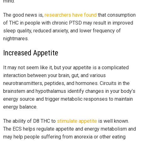
mind.
The good news is,
researchers have found
that consumption
of THC in people with chronic PTSD may result in improved
sleep quality, reduced anxiety, and lower frequency of
nightmares.
Increased Appetite
It may not seem like it, but your appetite is a complicated
interaction between your brain, gut, and various
neurotransmitters, peptides, and hormones. Circuits in the
brainstem and hypothalamus identify changes in your body’s
energy source and trigger metabolic responses to maintain
energy balance.
The ability of D8 THC to
stimulate appetite
is well known.
The ECS helps regulate appetite and energy metabolism and
may help people suffering from anorexia or other eating