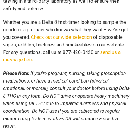
testing in a third-party laboratory as well to ensure their
safety and potency.
Whether you are a Delta 8 first-timer looking to sample the
goods or a pro-user who knows what they want – we’ve got
you covered.
Check out our wide selection
of disposable
vapes, edibles, tinctures, and smokeables on our website.
For any questions, call us at 877-420-8420 or
send us a
message here
.
Please Note:
If you’re pregnant, nursing, taking prescription
medications, or have a medical condition (physical,
emotional, or mental), consult your doctor before using Delta
8 THC in any form. Do NOT drive or operate heavy machinery
when using D8 THC due to impaired alertness and physical
coordination. Do NOT use if you are subjected to regular,
random drug tests at work as D8 will produce a positive
result.