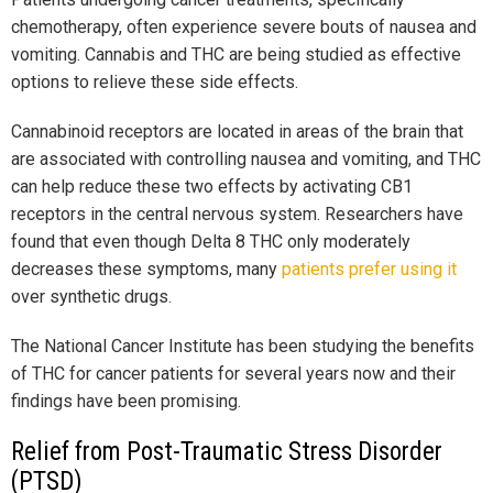
chemotherapy, often experience severe bouts of nausea and
vomiting. Cannabis and THC are being studied as effective
options to relieve these side effects.
Cannabinoid receptors are located in areas of the brain that
are associated with controlling nausea and vomiting, and THC
can help reduce these two effects by activating CB1
receptors in the central nervous system. Researchers have
found that even though Delta 8 THC only moderately
decreases these symptoms, many
patients prefer using it
over synthetic drugs.
The National Cancer Institute has been studying the benefits
of THC for cancer patients for several years now and their
findings have been promising.
Relief from Post-Traumatic Stress Disorder
(PTSD)