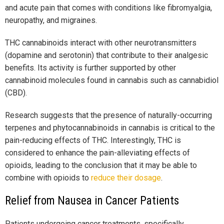
and acute pain that comes with conditions like fibromyalgia,
neuropathy, and migraines.
THC cannabinoids interact with other neurotransmitters
(dopamine and serotonin) that contribute to their analgesic
benefits. Its activity is further supported by other
cannabinoid molecules found in cannabis such as cannabidiol
(CBD).
Research suggests that the presence of naturally-occurring
terpenes and phytocannabinoids in cannabis is critical to the
pain-reducing effects of THC. Interestingly, THC is
considered to enhance the pain-alleviating effects of
opioids, leading to the conclusion that it may be able to
combine with opioids to
reduce their dosage
.
Relief from Nausea in Cancer Patients
Patients undergoing cancer treatments, specifically