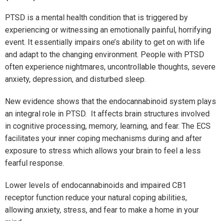
PTSD is a mental health condition that is triggered by
experiencing or witnessing an emotionally painful, horrifying
event. It essentially impairs one’s ability to get on with life
and adapt to the changing environment. People with PTSD
often experience nightmares, uncontrollable thoughts, severe
anxiety, depression, and disturbed sleep.
New evidence shows that the endocannabinoid system plays
an integral role in PTSD. It affects brain structures involved
in cognitive processing, memory, learning, and fear. The ECS
facilitates your inner coping mechanisms during and after
exposure to stress which allows your brain to feel a less
fearful response.
Lower levels of endocannabinoids and impaired CB1
receptor function reduce your natural coping abilities,
allowing anxiety, stress, and fear to make a home in your